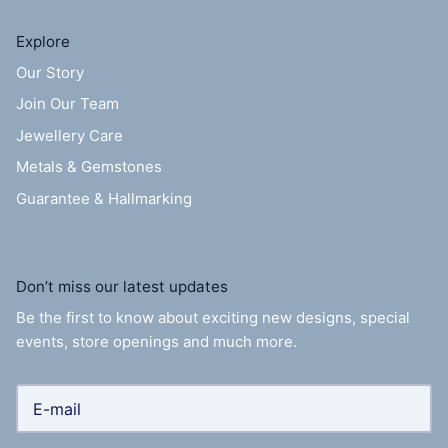
Explore
Our Story
Join Our Team
Jewellery Care
Metals & Gemstones
Guarantee & Hallmarking
Don’t miss our latest updates
Be the first to know about exciting new designs, special
events, store openings and much more.