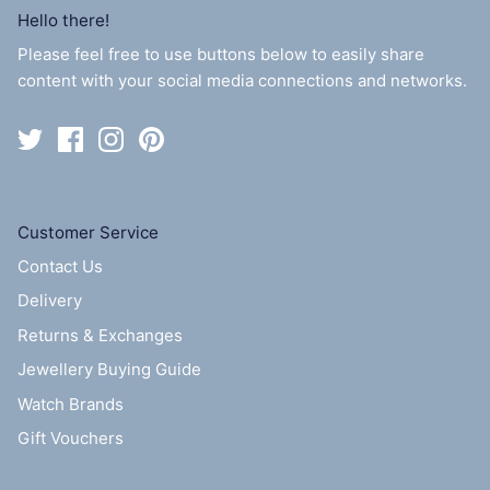
Hello there!
Please feel free to use buttons below to easily share
content with your social media connections and networks.
Customer Service
Contact Us
Delivery
Returns & Exchanges
Jewellery Buying Guide
Watch Brands
Gift Vouchers