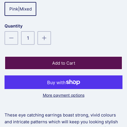
Pink|Mixed
Quantity
Add to Cart
More payment options
These eye catching earrings boast strong, vivid colours
and intricate patterns which will keep you looking stylish