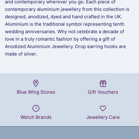
and contemporary wherever you go. Each piece of
contemporary aluminium jewellery from this collection is
designed, anodized, dyed and hand crafted in the UK.
Aluminium is the traditional symbol representing tenth
wedding anniversaries. Why not celebrate a decade of
love in a truly romantic fashion by offering a gift of
Anodized Aluminium Jewellery. Drop earring hooks are
made of silver.
Blue Wing Stores
Gift Vouchers
Watch Brands
Jewellery Care