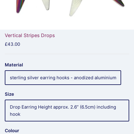
Vertical Stripes Drops
£43.00
Material
sterling silver earring hooks - anodized aluminium
Size
Drop Earring Height approx. 2.6” (6.5cm) including
hook
Colour