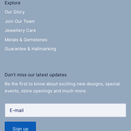
Explore
Our Story
Join Our Team
Jewellery Care
Metals & Gemstones
Guarantee & Hallmarking
Don’t miss our latest updates
Be the first to know about exciting new designs, special
events, store openings and much more.
Sign up