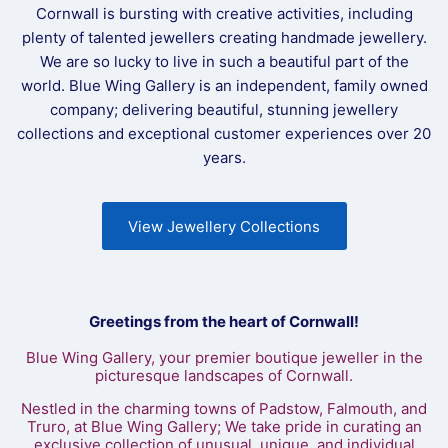
Cornwall is bursting with creative activities, including
plenty of talented jewellers creating handmade jewellery.
We are so lucky to live in such a beautiful part of the
world. Blue Wing Gallery is an independent, family owned
company; delivering beautiful, stunning jewellery
collections and exceptional customer experiences over 20
years.
View Jewellery Collections
Greetings from the heart of Cornwall!
Blue Wing Gallery, your premier boutique jeweller in the
picturesque landscapes of Cornwall.
Nestled in the charming towns of Padstow, Falmouth, and
Truro, at Blue Wing Gallery; We take pride in curating an
exclusive collection of unusual, unique, and individual