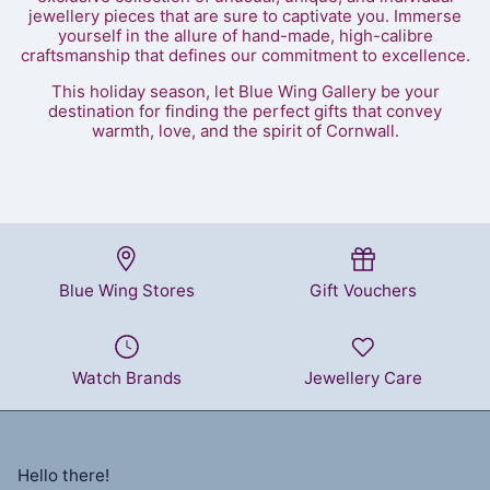
jewellery pieces that are sure to captivate you. Immerse
yourself in the allure of hand-made, high-calibre
craftsmanship that defines our commitment to excellence.
This holiday season, let Blue Wing Gallery be your
destination for finding the perfect gifts that convey
warmth, love, and the spirit of Cornwall.
Blue Wing Stores
Gift Vouchers
Watch Brands
Jewellery Care
Hello there!