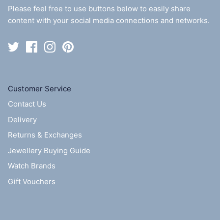
Please feel free to use buttons below to easily share
content with your social media connections and networks.
Customer Service
Contact Us
Delivery
Returns & Exchanges
Jewellery Buying Guide
Watch Brands
Gift Vouchers