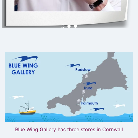
Blue Wing Gallery has three stores in Cornwall