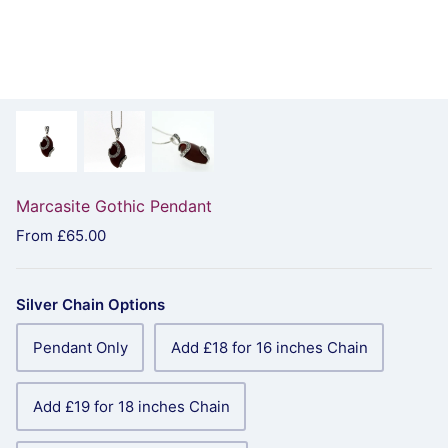
Marcasite Gothic Pendant
From
£65.00
Silver Chain Options
Pendant Only
Add £18 for 16 inches Chain
Add £19 for 18 inches Chain