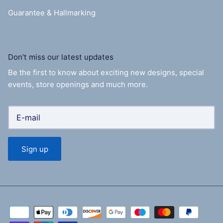
Guarantee & Hallmarking
Don’t miss our latest updates
Be the first to know about exciting new designs, special
events, store openings and much more.
Sign up