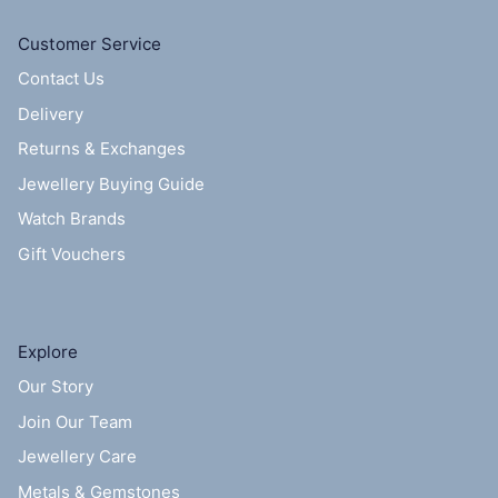
Customer Service
Contact Us
Delivery
Returns & Exchanges
Jewellery Buying Guide
Watch Brands
Gift Vouchers
Explore
Our Story
Join Our Team
Jewellery Care
Metals & Gemstones