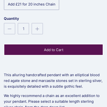
Add £21 for 20 inches Chain
Quantity
Add to Cart
This alluring handcrafted pendant with an elliptical blood
red agate stone and marcasite stones set in sterling silver,
is exquisitely detailed with a subtle gothic feel.
We highly recommend a chain as an excellent addition to
your pendant. Please select a suitable length sterling