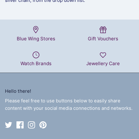
silver chain, from the drop down list.
Blue Wing Stores
Gift Vouchers
Watch Brands
Jewellery Care
Hello there!
Please feel free to use buttons below to easily share
content with your social media connections and networks.