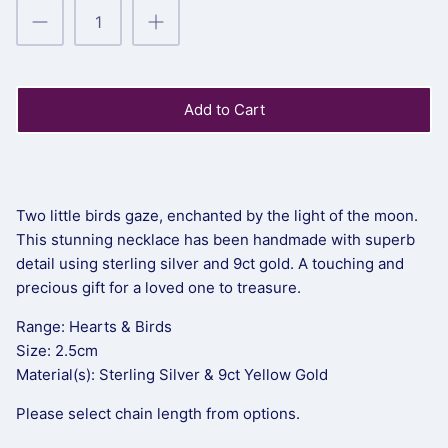
Add to Cart
Two little birds gaze, enchanted by the light of the moon.
This stunning necklace has been handmade with superb
detail using sterling silver and 9ct gold. A touching and
precious gift for a loved one to treasure.
Range: Hearts & Birds
Size: 2.5cm
Material(s): Sterling Silver & 9ct Yellow Gold
Please select chain length from options.