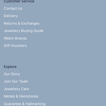
Customer Service
Contact Us
Delivery
Returns & Exchanges
Jewellery Buying Guide
Watch Brands
Gift Vouchers
Explore
Our Story
Join Our Team
Jewellery Care
Metals & Gemstones
Guarantee & Hallmarking