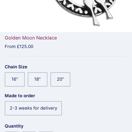
Golden Moon Necklace
From
£125.00
Chain Size
16"
18"
20"
Made to order
2-3 weeks for delivery
Quantity