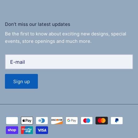
Don’t miss our latest updates
Be the first to know about exciting new designs, special
events, store openings and much more.
Sign up