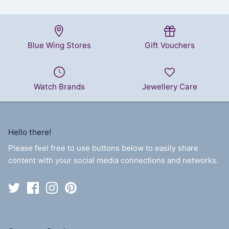
Blue Wing Stores
Gift Vouchers
Watch Brands
Jewellery Care
Hello there!
Please feel free to use buttons below to easily share
content with your social media connections and networks.